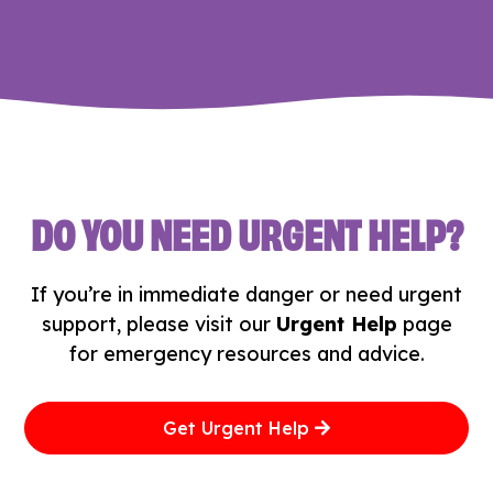
DO YOU NEED URGENT HELP?
If you’re in immediate danger or need urgent
support, please visit our
Urgent Help
page
for emergency resources and advice.
Get Urgent Help