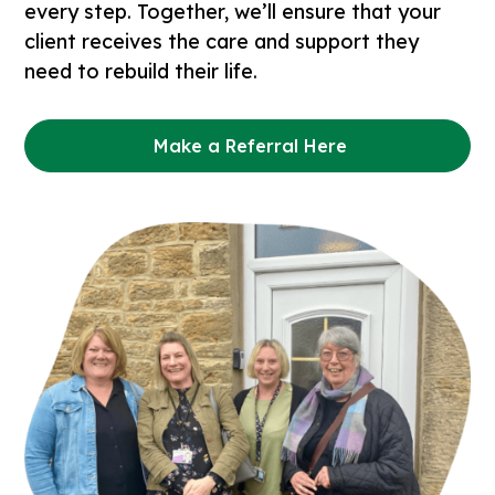
every step. Together, we’ll ensure that your
client receives the care and support they
need to rebuild their life.
Make a Referral Here