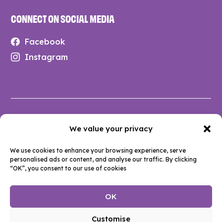
CONNECT ON SOCIAL MEDIA
Facebook
Instagram
Privacy Policy
We value your privacy
Anti-Social Behaviour Policy
We use cookies to enhance your browsing experience, serve
Terms & Conditions
personalised ads or content, and analyse our traffic. By clicking
Accessibility
“OK”, you consent to our use of cookies
Cookie Policy
OK
© 2026 DASH (Durham Action on Single Housing). All rights
Customise