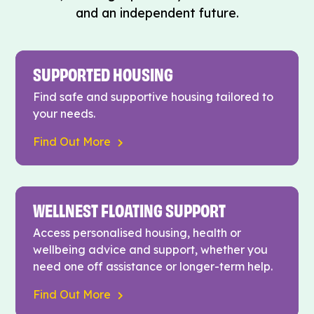
and an independent future.
SUPPORTED HOUSING
Find safe and supportive housing tailored to
your needs.
Find Out More
WELLNEST FLOATING SUPPORT
Access personalised housing, health or
wellbeing advice and support, whether you
need one off assistance or longer-term help.
Find Out More