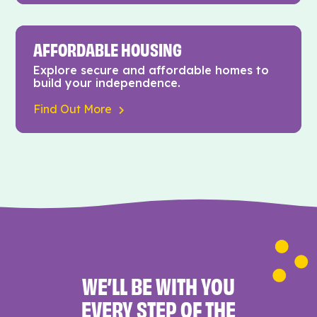
AFFORDABLE HOUSING
Explore secure and affordable homes to
build your independence.
Find Out More
WE’LL BE WITH YOU
EVERY STEP OF THE