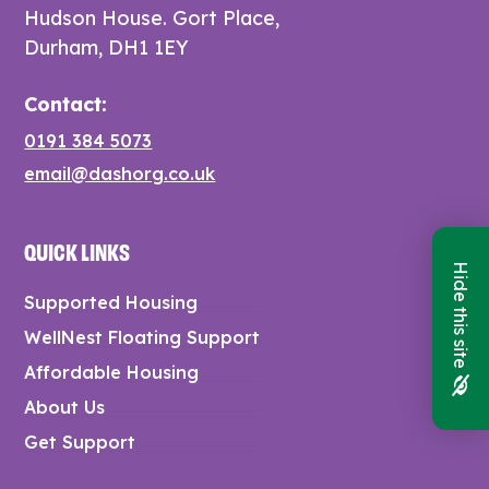
Hudson House. Gort Place,
Durham, DH1 1EY
Contact:
0191 384 5073
email@dashorg.co.uk
QUICK LINKS
Hide this site
Supported Housing
WellNest Floating Support
Affordable Housing
About Us
Get Support