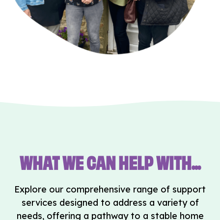
WHAT WE CAN HELP WITH...
Explore our comprehensive range of support
services designed to address a variety of
needs, offering a pathway to a stable home