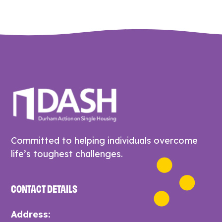
Committed to helping individuals overcome
life’s toughest challenges.
CONTACT DETAILS
Address: