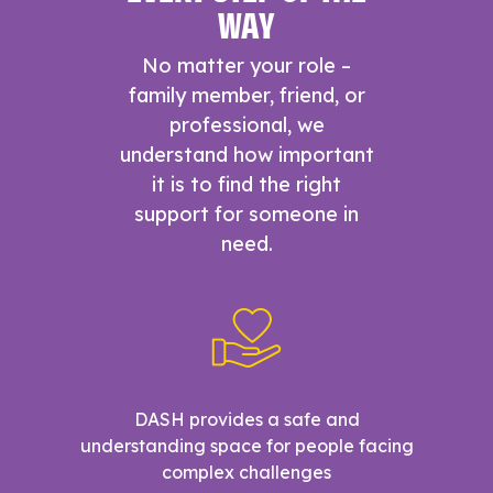
WAY
No matter your role –
family member, friend, or
professional, we
understand how important
it is to find the right
support for someone in
need.
DASH provides a safe and
understanding space for people facing
complex challenges