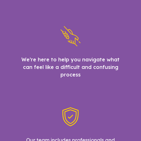
We’re here to help you navigate what
can feel like a difficult and confusing
process
Our team includes professionals and