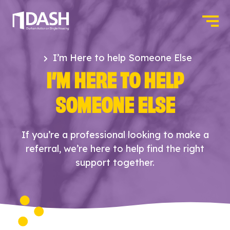
I’m Here to help Someone Else
I’M HERE TO HELP
SOMEONE ELSE
If you’re a professional looking to make a
referral, we’re here to help find the right
support together.