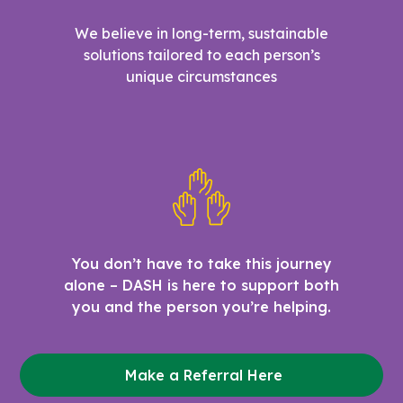
We believe in long-term, sustainable
solutions tailored to each person’s
unique circumstances
You don’t have to take this journey
alone – DASH is here to support both
you and the person you’re helping.
Make a Referral Here