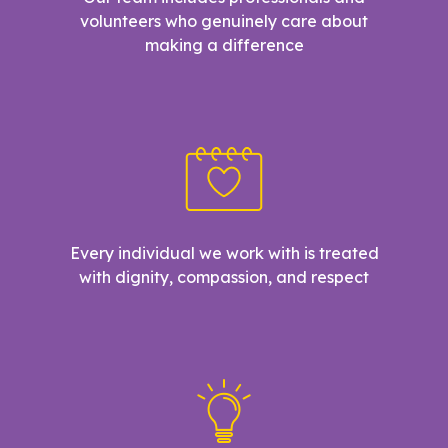
volunteers who genuinely care about
making a difference
Every individual we work with is treated
with dignity, compassion, and respect