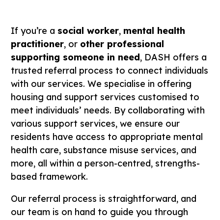
If you’re a
social worker
,
mental health
practitioner
, or
other professional
supporting someone in need
, DASH offers a
trusted referral process to connect individuals
with our services. We specialise in offering
housing and support services customised to
meet individuals’ needs. By collaborating with
various support services, we ensure our
residents have access to appropriate mental
health care, substance misuse services, and
more, all within a person-centred, strengths-
based framework.
Our referral process is straightforward, and
our team is on hand to guide you through