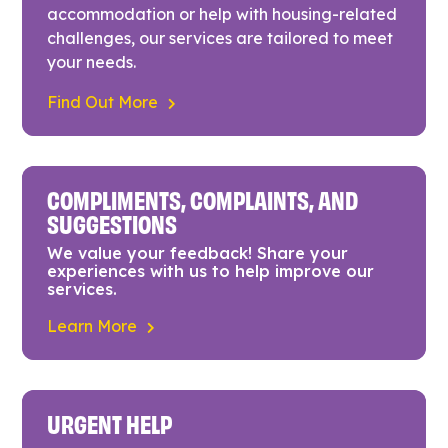
accommodation or help with housing-related
challenges, our services are tailored to meet
your needs.
Find Out More
COMPLIMENTS, COMPLAINTS, AND
SUGGESTIONS
We value your feedback! Share your
experiences with us to help improve our
services.
Learn More
URGENT HELP