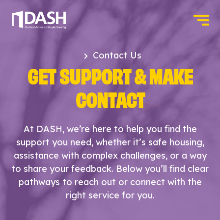
Contact Us
GET SUPPORT & MAKE
CONTACT
At DASH, we’re here to help you find the
support you need, whether it’s safe housing,
assistance with complex challenges, or a way
to share your feedback. Below you’ll find clear
pathways to reach out or connect with the
right service for you.