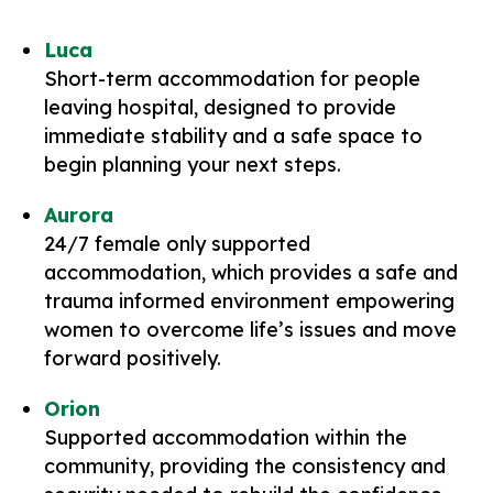
Luca
Short-term accommodation for people
leaving hospital, designed to provide
immediate stability and a safe space to
begin planning your next steps.
Aurora
24/7 female only supported
accommodation, which provides a safe and
trauma informed environment empowering
women to overcome life’s issues and move
forward positively.
Orion
Supported accommodation within the
community, providing the consistency and