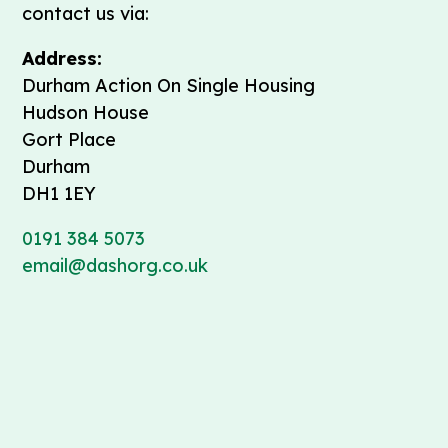
contact us via:
Address:
Durham Action On Single Housing
Hudson House
Gort Place
Durham
DH1 1EY
0191 384 5073
email@dashorg.co.uk