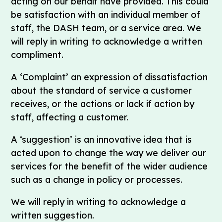
acting on our behalf have provided. This could
be satisfaction with an individual member of
staff, the DASH team, or a service area. We
will reply in writing to acknowledge a written
compliment.
A ‘Complaint’ an expression of dissatisfaction
about the standard of service a customer
receives, or the actions or lack if action by
staff, affecting a customer.
A ‘suggestion’ is an innovative idea that is
acted upon to change the way we deliver our
services for the benefit of the wider audience
such as a change in policy or processes.
We will reply in writing to acknowledge a
written suggestion.