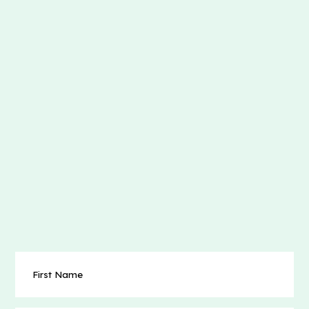
First
Name
(Required)