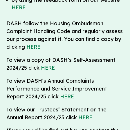
HERE
DASH follow the Housing Ombudsman
Complaint Handling Code and regularly assess
our process against it. You can find a copy by
clicking
HERE
To view a copy of DASH’s Self-Assessment
2024/25 click
HERE
To view DASH’s Annual Complaints
Performance and Service Improvement
Report 2024/25 click
HERE
To view our Trustees’ Statement on the
Annual Report 2024/25 click
HERE