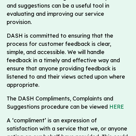
and suggestions can be a useful tool in
evaluating and improving our service
provision.
DASH is committed to ensuring that the
process for customer feedback is clear,
simple, and accessible. We will handle
feedback in a timely and effective way and
ensure that anyone providing feedback is
listened to and their views acted upon where
appropriate.
The DASH Compliments, Complaints and
Suggestions procedure can be viewed
HERE
A ‘compliment’ is an expression of
satisfaction with a service that we, or anyone