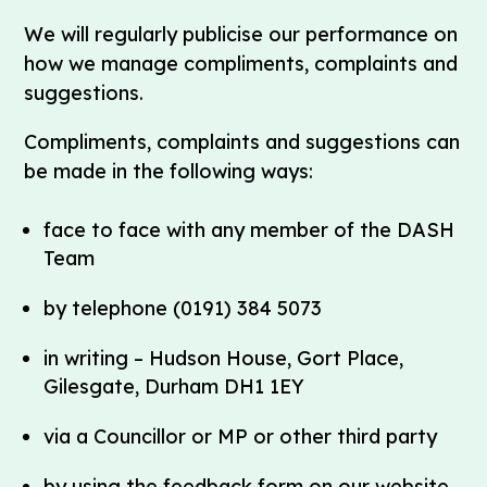
We will regularly publicise our performance on
how we manage compliments, complaints and
suggestions.
Compliments, complaints and suggestions can
be made in the following ways:
face to face with any member of the DASH
Team
by telephone (0191) 384 5073
in writing – Hudson House, Gort Place,
Gilesgate, Durham DH1 1EY
via a Councillor or MP or other third party
by using the feedback form on our website