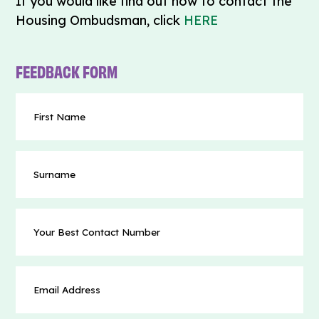
If you would like find out how to contact the
Housing Ombudsman, click
HERE
FEEDBACK FORM
First
Name
(Required)
Surname
Your
Best
Contact
Number
Email
(Required)
Address
(Required)