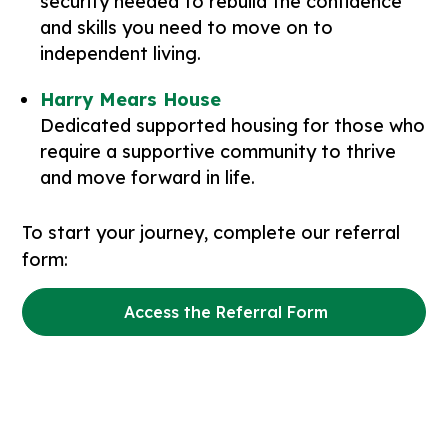
security needed to rebuild the confidence
and skills you need to move on to
independent living.
Harry Mears House
Dedicated supported housing for those who
require a supportive community to thrive
and move forward in life.
To start your journey, complete our referral
form:
Access the Referral Form