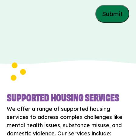
SUPPORTED HOUSING SERVICES
We offer a range of supported housing
services to address complex challenges like
mental health issues, substance misuse, and
domestic violence. Our services include: