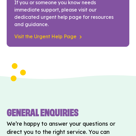
If you or someone you know needs
immediate support, please visit our
dedicated urgent help page for resources
and guidance.
Visit the Urgent Help Page
GENERAL ENQUIRIES
We’re happy to answer your questions or
direct you to the right service. You can