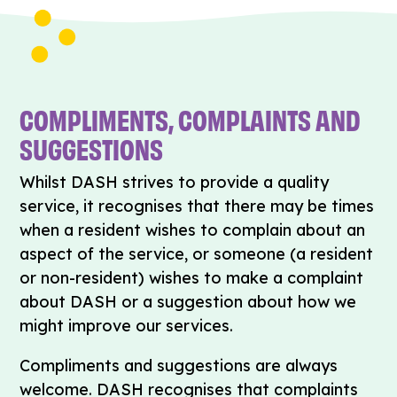
COMPLIMENTS, COMPLAINTS AND
SUGGESTIONS
Whilst DASH strives to provide a quality
service, it recognises that there may be times
when a resident wishes to complain about an
aspect of the service, or someone (a resident
or non-resident) wishes to make a complaint
about DASH or a suggestion about how we
might improve our services.
Compliments and suggestions are always
welcome. DASH recognises that complaints