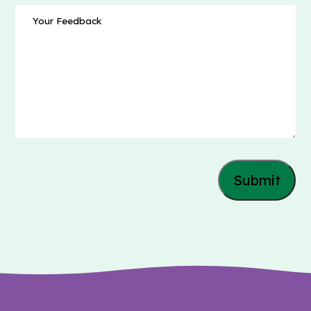
Message