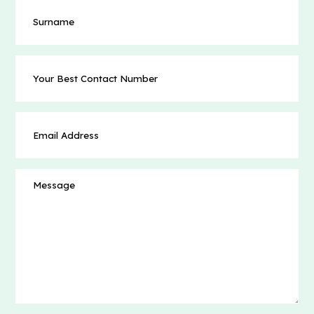
Surname
Your
Best
Contact
Number
Email
(Required)
Address
(Required)
Message