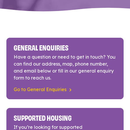
GENERAL ENQUIRIES
Have a question or need to get in touch? You
can find our address, map, phone number,
and email below or fill in our general enquiry
form to reach us.
Go to General Enquiries
SUPPORTED HOUSING
If you’re looking for supported