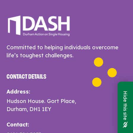
Committed to helping individuals overcome
life’s toughest challenges.
CONTACT DETAILS
Address:
Hide this site
Hudson House. Gort Place,
Durham, DH1 1EY
Contact: