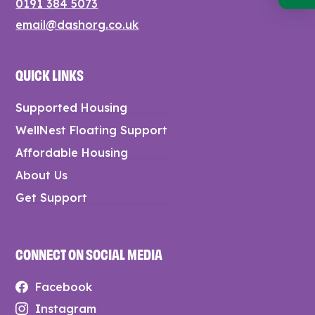
0191 384 5073
email@dashorg.co.uk
QUICK LINKS
Supported Housing
WellNest Floating Support
Affordable Housing
About Us
Get Support
CONNECT ON SOCIAL MEDIA
Facebook
Instagram