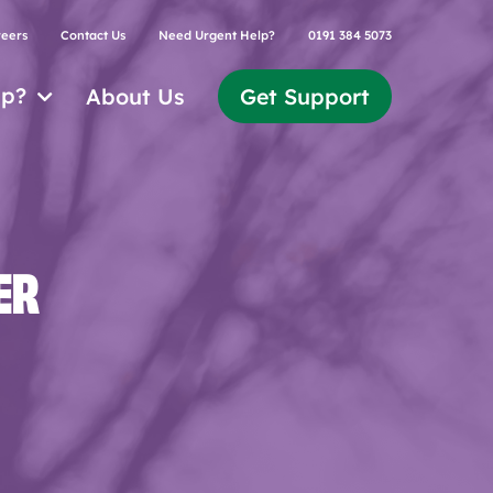
eers
Contact Us
Need Urgent Help?
0191 384 5073
lp?
About Us
Get Support
ER