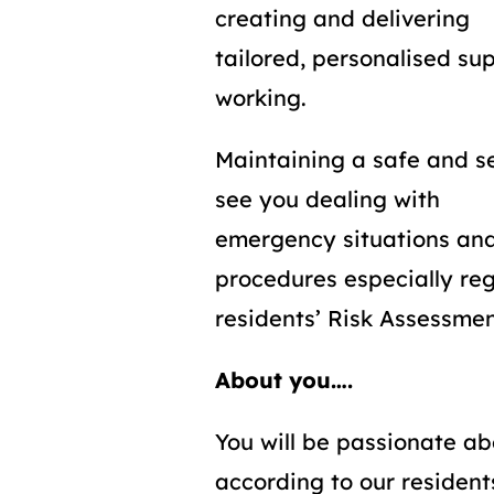
creating and delivering
tailored, personalised su
working.
Maintaining a safe and s
see you dealing with
emergency situations and
procedures especially re
residents’ Risk Assessme
About you….
You will be passionate ab
according to our resident