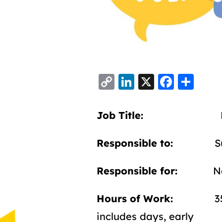
C
Li
X
F
S
o
n
a
h
p
k
c
a
Job Title:
Housing 
y
e
e
re
Li
d
b
Responsible to:
Suppo
n
I
o
Responsible for:
No Di
k
n
o
k
Hours of Work:
35 hrs
includes days, early