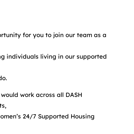
tunity for you to join our team as a
 individuals living in our supported
do.
 would work across all DASH
ts,
 women’s 24/7 Supported Housing