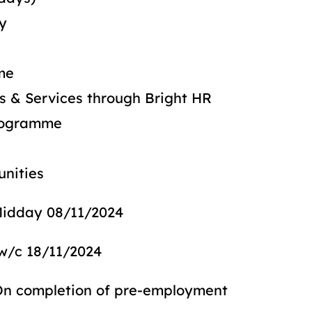
ay
me
ds & Services through Bright HR
Programme
unities
 08/11/2024
/11/2024
etion of pre-employment