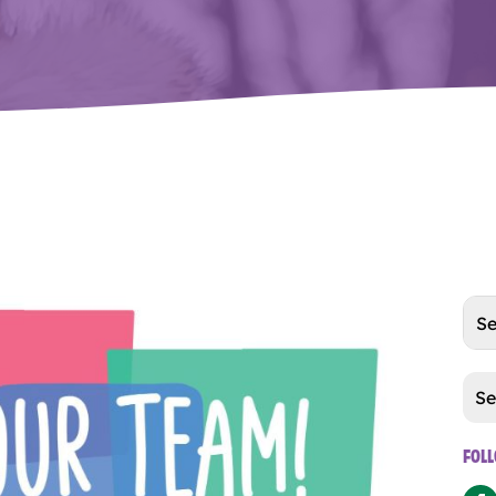
Cat
FOL