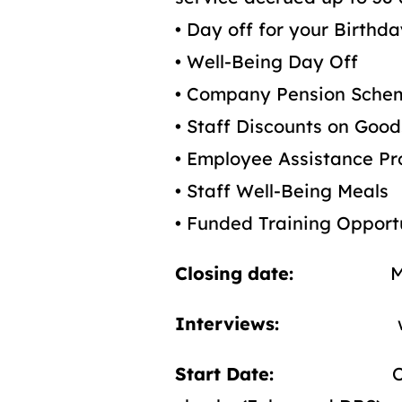
• Day off for your Birthd
• Well-Being Day Off
• Company Pension Sche
• Staff Discounts on Goo
• Employee Assistance 
• Staff Well-Being Meals
• Funded Training Opport
Closing date:
Midday
Interviews:
w/c 18
Start Date:
On compl