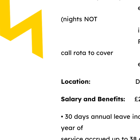
evenings, and
(nights NOT
includ
Required to be
call rota to cover
evening and
Location:
Durh
Salary and Benefits:
£24
• 30 days annual leave in
year of
service accrued up to 38