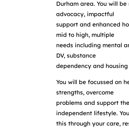
Durham area. You will be 
advocacy, impactful
support and enhanced ho
mid to high, multiple
needs including mental an
DV, substance
dependency and housing 
You will be focussed on he
strengths, overcome
problems and support th
independent lifestyle. You
this through your care, 