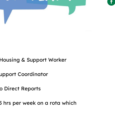
& Support Worker
rt Coordinator
rect Reports
 per week on a rota which