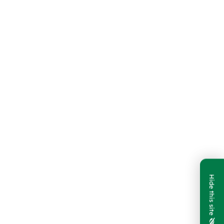
Hide this site