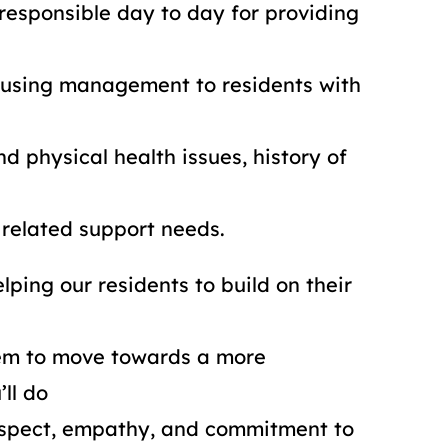
responsible day to day for providing
using management to residents with
d physical health issues, history of
related support needs.
lping our residents to build on their
em to move towards a more
’ll do
respect, empathy, and commitment to