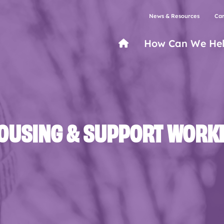
News & Resources
Car
How Can We He
OUSING & SUPPORT WORK