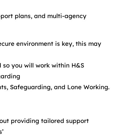
pport plans, and multi-agency
ecure environment is key, this may
 so you will work within H&S
garding
nts, Safeguarding, and Lone Working.
out providing tailored support
s’