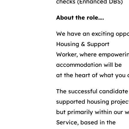
checks (Enhanced DBS)
About the role….
We have an exciting oppor
Housing & Support
Worker, where empowering
accommodation will be
at the heart of what you 
The successful candidate
supported housing projec
but primarily within our
Service, based in the