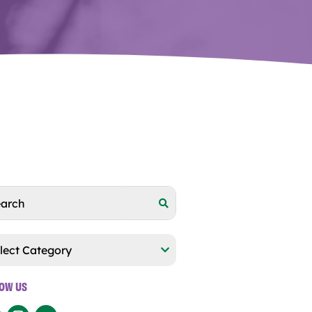
egories
LOW US