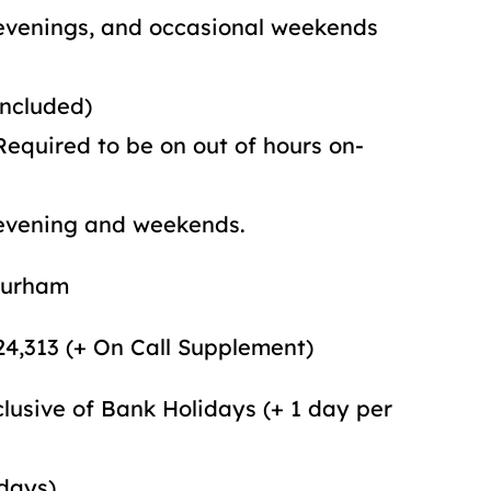
 occasional weekends
ed)
 on out of hours on-
 weekends.
am
,313 (+ On Call Supplement)
clusive of Bank Holidays (+ 1 day per
 days)